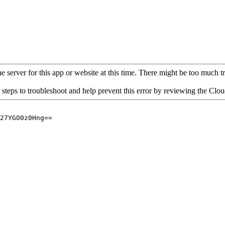
 server for this app or website at this time. There might be too much traf
 steps to troubleshoot and help prevent this error by reviewing the Cl