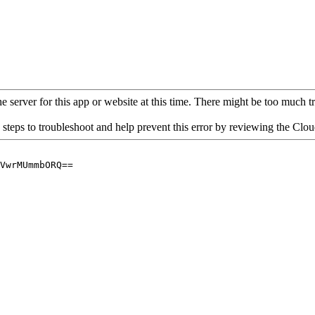
 server for this app or website at this time. There might be too much traf
 steps to troubleshoot and help prevent this error by reviewing the Cl