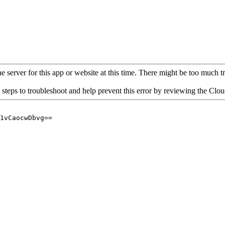
 server for this app or website at this time. There might be too much traf
 steps to troubleshoot and help prevent this error by reviewing the Cl