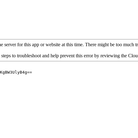
 server for this app or website at this time. There might be too much traf
 steps to troubleshoot and help prevent this error by reviewing the Cl