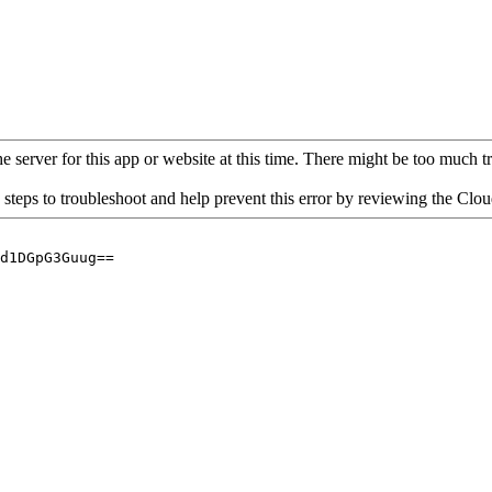
 server for this app or website at this time. There might be too much traf
 steps to troubleshoot and help prevent this error by reviewing the Cl