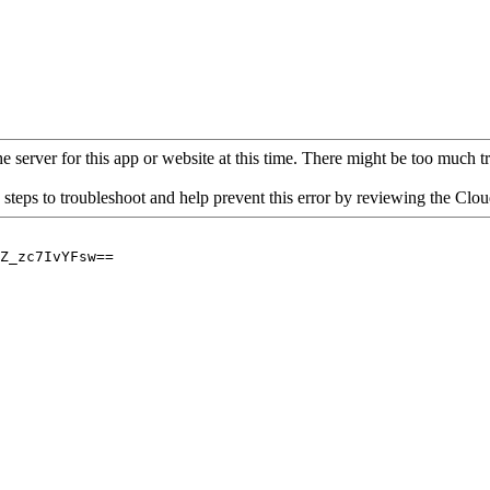
 server for this app or website at this time. There might be too much traf
 steps to troubleshoot and help prevent this error by reviewing the Cl