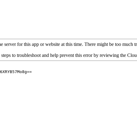
 server for this app or website at this time. There might be too much traf
 steps to troubleshoot and help prevent this error by reviewing the Cl