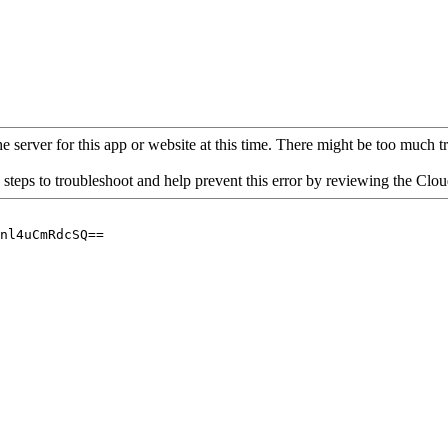
 server for this app or website at this time. There might be too much traf
 steps to troubleshoot and help prevent this error by reviewing the Cl