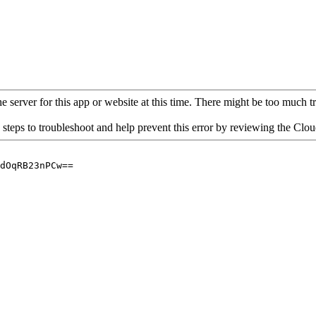
 server for this app or website at this time. There might be too much traf
 steps to troubleshoot and help prevent this error by reviewing the Cl