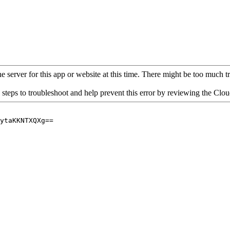
 server for this app or website at this time. There might be too much traf
 steps to troubleshoot and help prevent this error by reviewing the Cl