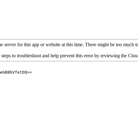
 server for this app or website at this time. There might be too much traf
 steps to troubleshoot and help prevent this error by reviewing the Cl