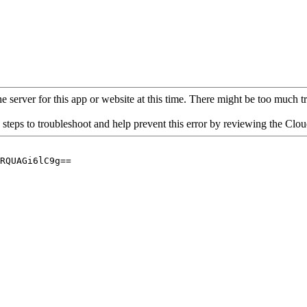
 server for this app or website at this time. There might be too much traf
 steps to troubleshoot and help prevent this error by reviewing the Cl