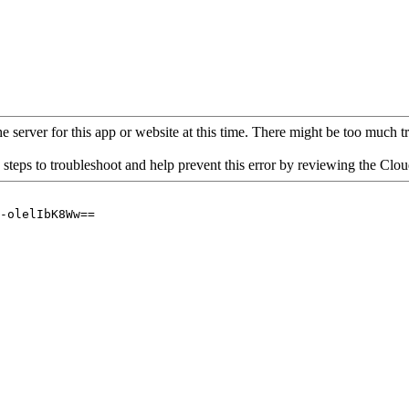
 server for this app or website at this time. There might be too much traf
 steps to troubleshoot and help prevent this error by reviewing the Cl