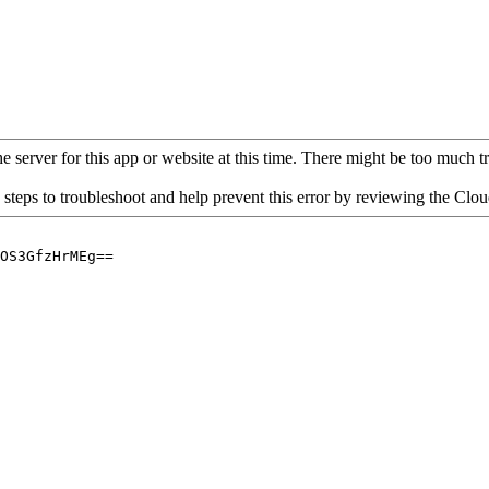
 server for this app or website at this time. There might be too much traf
 steps to troubleshoot and help prevent this error by reviewing the Cl