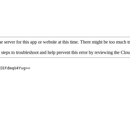
 server for this app or website at this time. There might be too much traf
 steps to troubleshoot and help prevent this error by reviewing the Cl