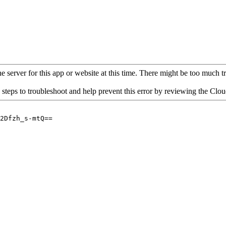
 server for this app or website at this time. There might be too much traf
 steps to troubleshoot and help prevent this error by reviewing the Cl