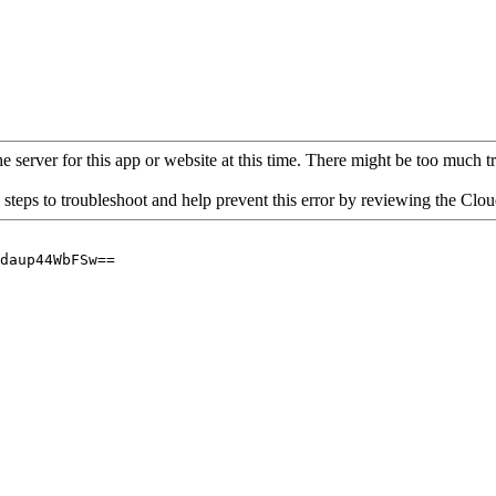
 server for this app or website at this time. There might be too much traf
 steps to troubleshoot and help prevent this error by reviewing the Cl