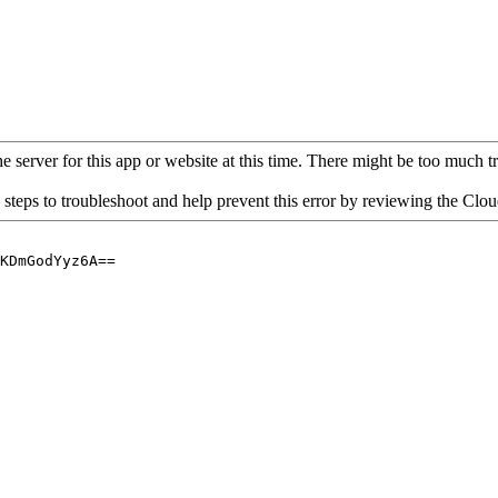
 server for this app or website at this time. There might be too much traf
 steps to troubleshoot and help prevent this error by reviewing the Cl