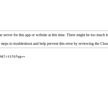
 server for this app or website at this time. There might be too much traf
 steps to troubleshoot and help prevent this error by reviewing the Cl