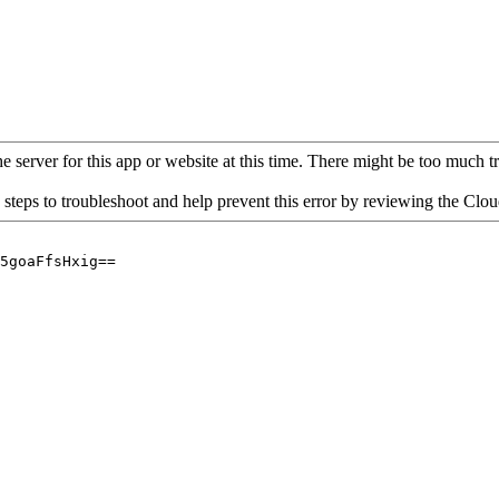
 server for this app or website at this time. There might be too much traf
 steps to troubleshoot and help prevent this error by reviewing the Cl