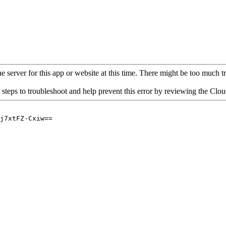
 server for this app or website at this time. There might be too much traf
 steps to troubleshoot and help prevent this error by reviewing the Cl