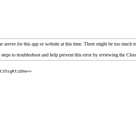
 server for this app or website at this time. There might be too much traf
 steps to troubleshoot and help prevent this error by reviewing the Cl