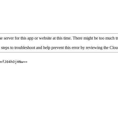
 server for this app or website at this time. There might be too much traf
 steps to troubleshoot and help prevent this error by reviewing the Cl