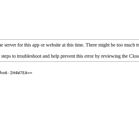
 server for this app or website at this time. There might be too much traf
 steps to troubleshoot and help prevent this error by reviewing the Cl