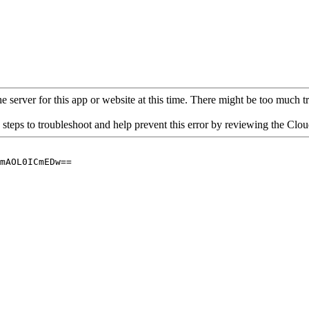
 server for this app or website at this time. There might be too much traf
 steps to troubleshoot and help prevent this error by reviewing the Cl