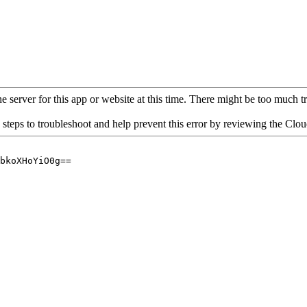
 server for this app or website at this time. There might be too much traf
 steps to troubleshoot and help prevent this error by reviewing the Cl