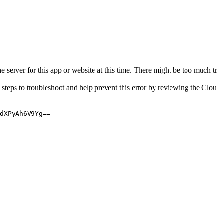
 server for this app or website at this time. There might be too much traf
 steps to troubleshoot and help prevent this error by reviewing the Cl