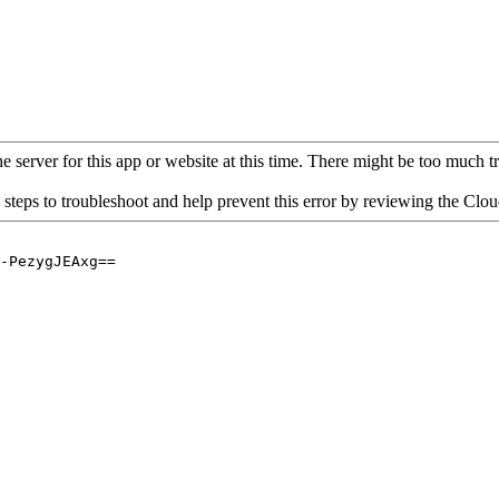
 server for this app or website at this time. There might be too much traf
 steps to troubleshoot and help prevent this error by reviewing the Cl