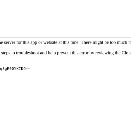
 server for this app or website at this time. There might be too much traf
 steps to troubleshoot and help prevent this error by reviewing the Cl