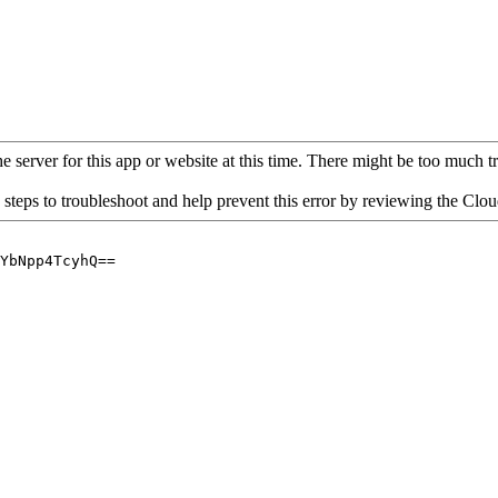
 server for this app or website at this time. There might be too much traf
 steps to troubleshoot and help prevent this error by reviewing the Cl