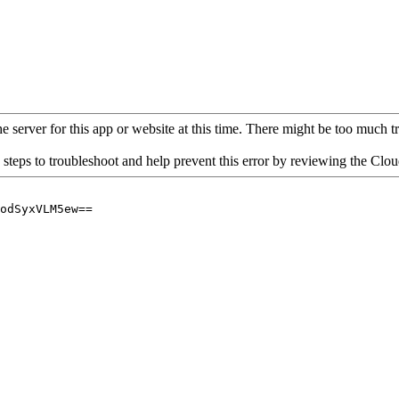
 server for this app or website at this time. There might be too much traf
 steps to troubleshoot and help prevent this error by reviewing the Cl