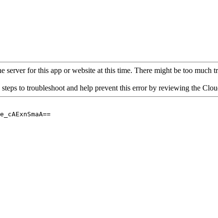
 server for this app or website at this time. There might be too much traf
 steps to troubleshoot and help prevent this error by reviewing the Cl