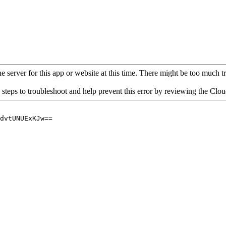
 server for this app or website at this time. There might be too much traf
 steps to troubleshoot and help prevent this error by reviewing the Cl