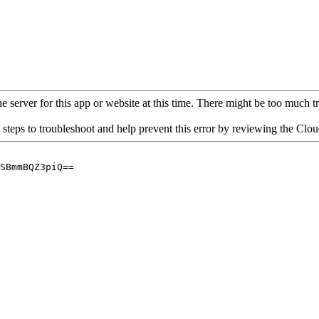
 server for this app or website at this time. There might be too much traf
 steps to troubleshoot and help prevent this error by reviewing the Cl