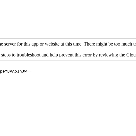
 server for this app or website at this time. There might be too much traf
 steps to troubleshoot and help prevent this error by reviewing the Cl