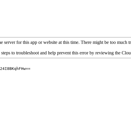
 server for this app or website at this time. There might be too much traf
 steps to troubleshoot and help prevent this error by reviewing the Cl