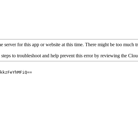
 server for this app or website at this time. There might be too much traf
 steps to troubleshoot and help prevent this error by reviewing the Cl