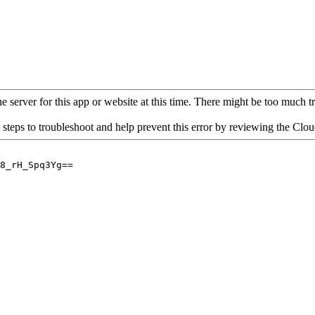
 server for this app or website at this time. There might be too much traf
 steps to troubleshoot and help prevent this error by reviewing the Cl