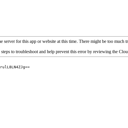
 server for this app or website at this time. There might be too much traf
 steps to troubleshoot and help prevent this error by reviewing the Cl