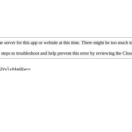
 server for this app or website at this time. There might be too much traf
 steps to troubleshoot and help prevent this error by reviewing the Cl