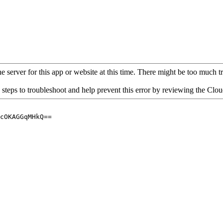
 server for this app or website at this time. There might be too much traf
 steps to troubleshoot and help prevent this error by reviewing the Cl