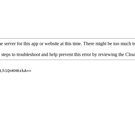
 server for this app or website at this time. There might be too much traf
 steps to troubleshoot and help prevent this error by reviewing the Cl