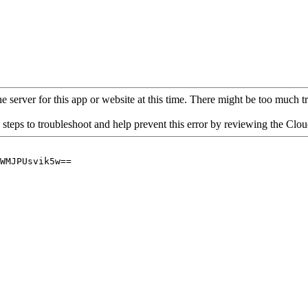
 server for this app or website at this time. There might be too much traf
 steps to troubleshoot and help prevent this error by reviewing the Cl