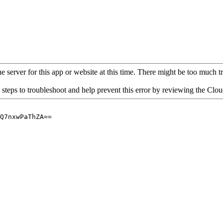
 server for this app or website at this time. There might be too much traf
 steps to troubleshoot and help prevent this error by reviewing the Cl