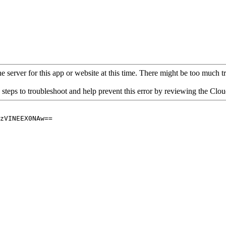
 server for this app or website at this time. There might be too much traf
 steps to troubleshoot and help prevent this error by reviewing the Cl