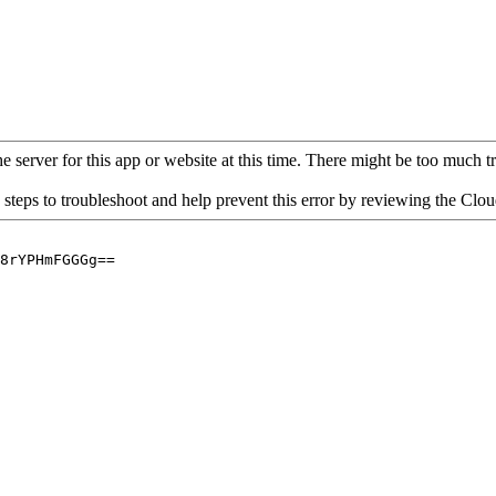
 server for this app or website at this time. There might be too much traf
 steps to troubleshoot and help prevent this error by reviewing the Cl