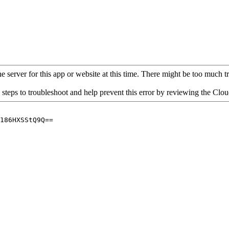
 server for this app or website at this time. There might be too much traf
 steps to troubleshoot and help prevent this error by reviewing the Cl