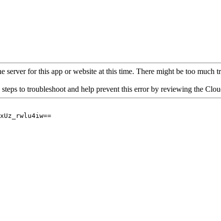
 server for this app or website at this time. There might be too much traf
 steps to troubleshoot and help prevent this error by reviewing the Cl