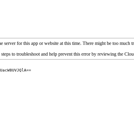
 server for this app or website at this time. There might be too much traf
 steps to troubleshoot and help prevent this error by reviewing the Cl