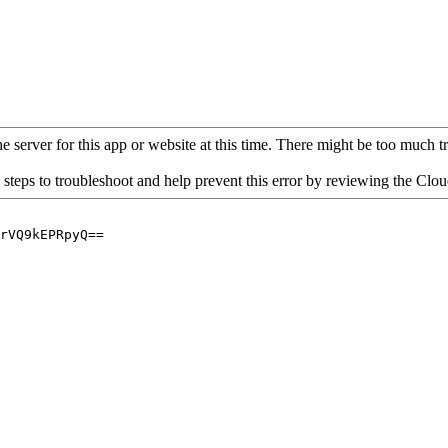
 server for this app or website at this time. There might be too much traf
 steps to troubleshoot and help prevent this error by reviewing the Cl